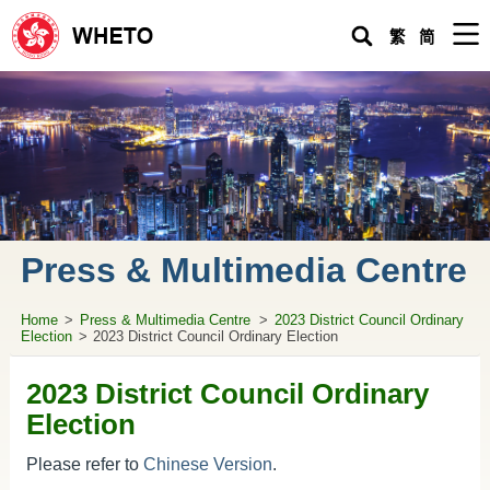
Men
繁
简
Home
Hong Kong Economic and Trade Office in Wuhan
Request for Urgent Assistance
About HK
Living in the Mainland
Press & Multimedia Centre
Doing Business & Investing in the Mainland
Home
>
Press & Multimedia Centre
>
2023 District Council Ordinary
Topical
Issues
Election
>
2023 District Council Ordinary Election
WHETO Newsletters
2023 District Council Ordinary
Practical Guide for HK People Living in the Mainland
Election
Press & Multimedia Centre
Please refer to
Chinese Version
.