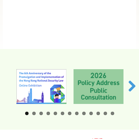
HKSARG Offices in the Mainland
Related
Links