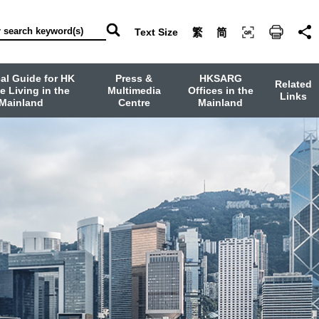
Text Size
繁
简
cal Guide for HK
Press &
HKSARG
Related
e Living in the
Multimedia
Offices in the
Links
Mainland
Centre
Mainland