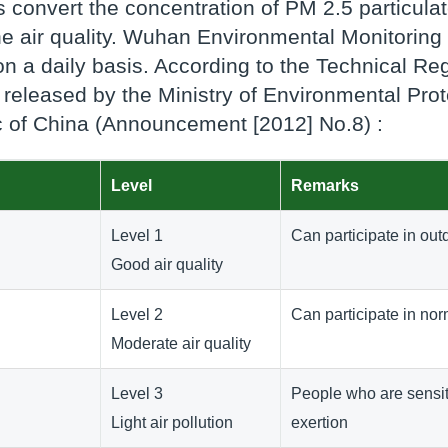
 convert the concentration of PM 2.5 particulate
the air quality. Wuhan Environmental Monitoring 
 a daily basis. According to the Technical Reg
l) released by the Ministry of Environmental Pro
 of China (Announcement [2012] No.8) :
Level
Remarks
Level 1
Can participate in outd
Good air quality
Level 2
Can participate in nor
Moderate air quality
Level 3
People who are sensiti
Light air pollution
exertion