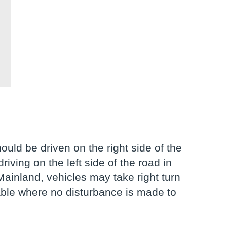
uld be driven on the right side of the
riving on the left side of the road in
 Mainland, vehicles may take right turn
icable where no disturbance is made to