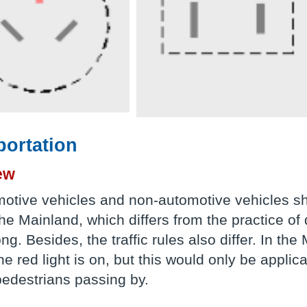
portation
ew
motive vehicles and non-automotive vehicles sho
the Mainland, which differs from the practice of d
g. Besides, the traffic rules also differ. In the
the red light is on, but this would only be appl
pedestrians passing by.