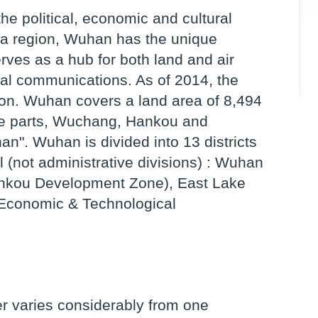
the political, economic and cultural
ina region, Wuhan has the unique
rves as a hub for both land and air
onal communications. As of 2014, the
ion. Wuhan covers a land area of 8,494
ree parts, Wuchang, Hankou and
". Wuhan is divided into 13 districts
 (not administrative divisions) : Wuhan
nkou Development Zone), East Lake
conomic & Technological
r varies considerably from one