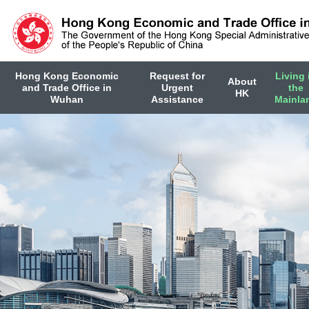
Hong Kong Economic
Request for
Living 
About
and Trade Office in
Urgent
the
HK
Wuhan
Assistance
Mainla