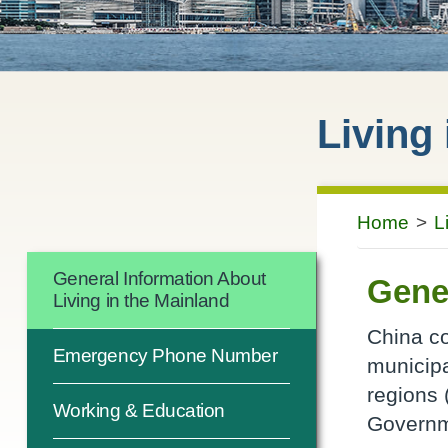
Living
Home
>
L
General Information About
Gener
Living in the Mainland
China co
Emergency Phone Number
municipa
regions 
Working & Education
Governm