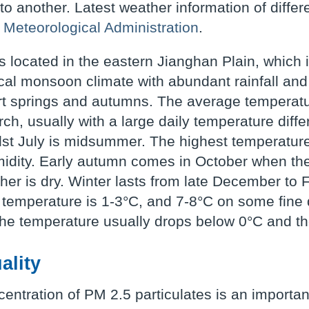
 to another. Latest weather information of diffe
 Meteorological Administration
.
 located in the eastern Jianghan Plain, which 
cal monsoon climate with abundant rainfall and
t springs and autumns. The average temperatur
ch, usually with a large daily temperature diff
st July is midsummer. The highest temperatur
idity. Early autumn comes in October when th
her is dry. Winter lasts from late December to 
temperature is 1-3°C, and 7-8°C on some fine days
he temperature usually drops below 0°C and the
ality
entration of PM 2.5 particulates is an important 