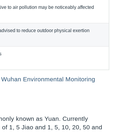
ve to air pollution may be noticeably affected
advised to reduce outdoor physical exertion
s
 of Wuhan Environmental Monitoring
monly known as Yuan. Currently
of 1, 5 Jiao and 1, 5, 10, 20, 50 and