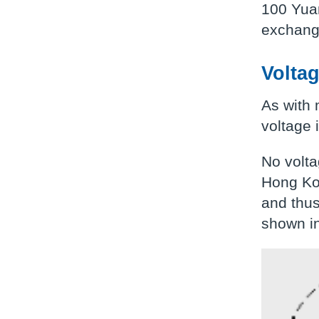
100 Yuan
exchange
Volta
As with 
voltage 
No volta
Hong Ko
and thus
shown in