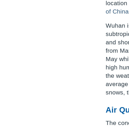
location
of China
Wuhan is
subtropi
and shor
from Mar
May whil
high hum
the weat
average 
snows, t
Air Qu
The conc