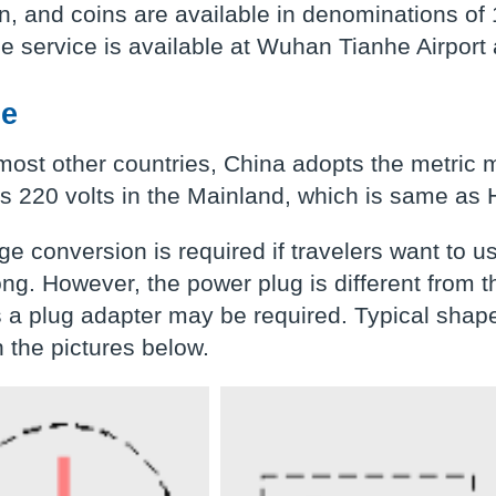
, and coins are available in denominations of 
 service is available at Wuhan Tianhe Airport 
ge
most other countries, China adopts the metri
is 220 volts in the Mainland, which is same as
ge conversion is required if travelers want to 
ng. However, the power plug is different from
 a plug adapter may be required. Typical shape
 the pictures below.