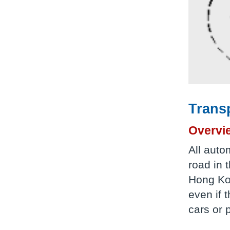
Trans
Overvi
All auto
road in 
Hong Kon
even if 
cars or 