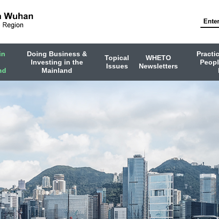
in
Doing Business &
Practi
Topical
WHETO
Investing in the
Peopl
Issues
Newsletters
nd
Mainland