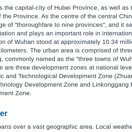
 the capital-city of Hubei Province, as well as 
f the Province. As the centre of the central Ch
e of "thoroughfare to nine provinces", and it se
tation and plays an important role in internati
on of Wuhan stood at approximately 10.34 mill
ilometers. The urban area is comprised of th
 commonly named as the "three towns of Wuhan
e are three development zones at national level
c and Technological Development Zone (Zhua
hnology Development Zone and Linkonggang E
ment Zone.
er
ans over a vast geographic area. Local weathe