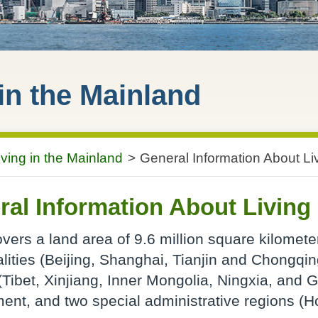
 in the Mainland
iving in the Mainland
>
General Information About Li
al Information About Living 
vers a land area of 9.6 million square kilometer
lities (Beijing, Shanghai, Tianjin and Chongqi
(Tibet, Xinjiang, Inner Mongolia, Ningxia, and G
ent, and two special administrative regions (