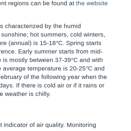
rent regions can be found at
the website
is characterized by the humid
 sunshine; hot summers, cold winters,
e (annual) is 15-18°C. Spring starts
erence. Early summer starts from mid-
e is mostly between 37-39°C and with
e average temperature is 20-25°C and
February of the following year when the
. If there is cold air or if it rains or
 weather is chilly.
indicator of air quality. Monitoring