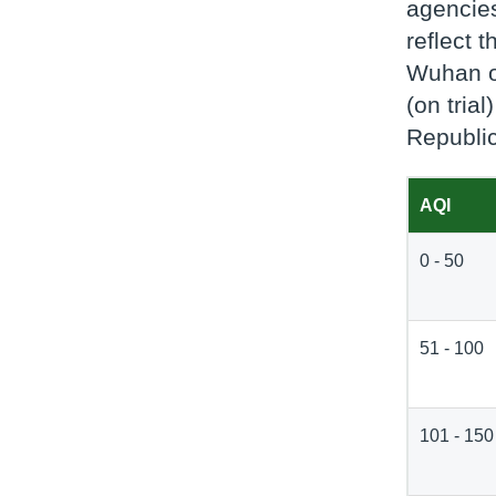
agencies
reflect 
Wuhan on
(on tria
Republic
AQI
0 - 50
51 - 100
101 - 150