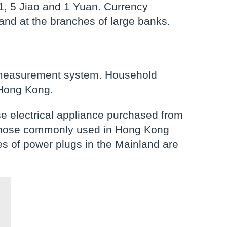
1, 5 Jiao and 1 Yuan. Currency
and at the branches of large banks.
c measurement system. Household
 Hong Kong.
use electrical appliance purchased from
 those commonly used in Hong Kong
s of power plugs in the Mainland are