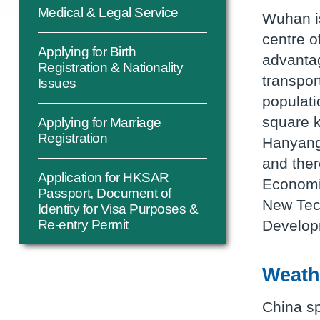
Medical & Legal Service
Wuhan is
centre o
Applying for Birth
advantag
Registration & Nationality
transpor
Issues
populati
square k
Applying for Marriage
Registration
Hanyang,
and ther
Application for HKSAR
Economi
Passport, Document of
New Tec
Identity for Visa Purposes &
Develop
Re-entry Permit
Weath
China sp