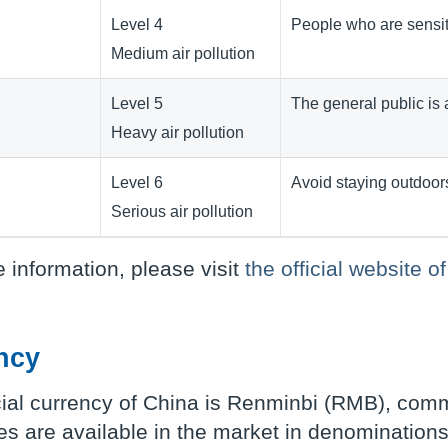
Level 4
People who are sensiti
Medium air pollution
Level 5
The general public is 
Heavy air pollution
Level 6
Avoid staying outdoor
Serious air pollution
 information, please visit
the official website
ncy
cial currency of China is Renminbi (RMB), com
s are available in the market in denominations 