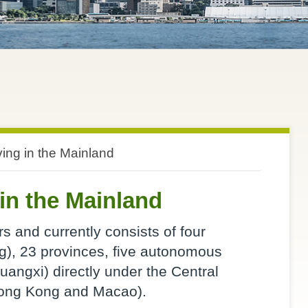
ving in the Mainland
in the Mainland
s and currently consists of four
ng), 23 provinces, five autonomous
uangxi) directly under the Central
Hong Kong and Macao).