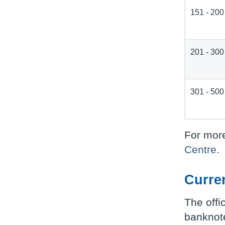
151 - 200
201 - 300
301 - 500
For more
Centre
.
Curre
The offi
banknote