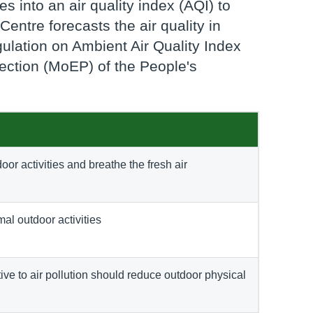
s into an air quality index (AQI) to
Centre forecasts the air quality in
ulation on Ambient Air Quality Index
tection (MoEP) of the People's
oor activities and breathe the fresh air
mal outdoor activities
ve to air pollution should reduce outdoor physical