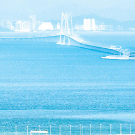
HKSARG Offices in the Mainland
Related
Links