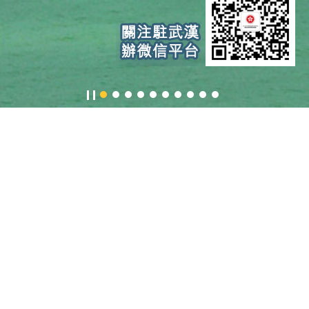
Information
About us
Request
Doing
for Urgent
Busines
Assistance
&
Investin
in HK