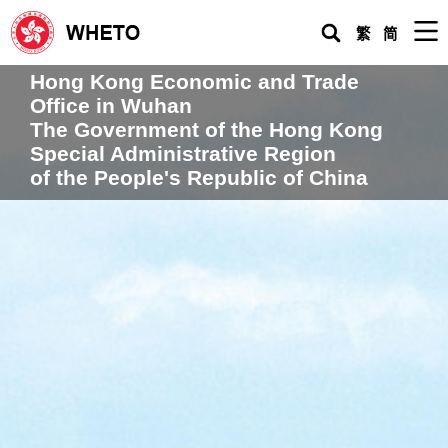
Men
繁
简
Hong Kong Economic and Trade
Home
Office in Wuhan
Hong Kong Economic and Trade Office in Wuhan
The Government of the Hong Kong
Special Administrative Region
Request for Urgent Assistance
of the People's Republic of China
About HK
Living in the Mainland
Doing Business & Investing in the Mainland
Topical
Issues
WHETO Newsletters
Practical Guide for HK People Living in the Mainland
Press & Multimedia Centre